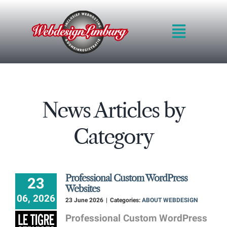
Skip
to
Toggle
content
Navigat
HOME
INTRO
QUALITY
News Articles by
METHOD
BLOG
Category
PRICES
PORTFOLIO
REQUEST QUOT
Professional Custom WordPress
23
CONTACT FORM
Websites
06, 2026
23 June 2026
|
Categories:
ABOUT WEBDESIGN
Professional Custom WordPress