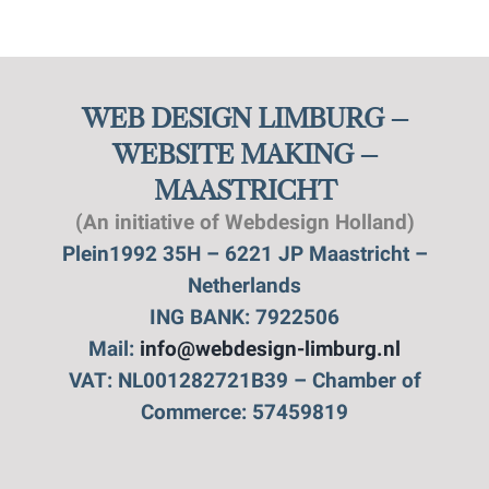
WEB DESIGN LIMBURG –
WEBSITE MAKING –
MAASTRICHT
(An initiative of Webdesign Holland)
Plein1992 35H – 6221 JP Maastricht –
Netherlands
ING BANK: 7922506
Mail:
info@webdesign-limburg.nl
VAT: NL001282721B39 – Chamber of
Commerce: 57459819