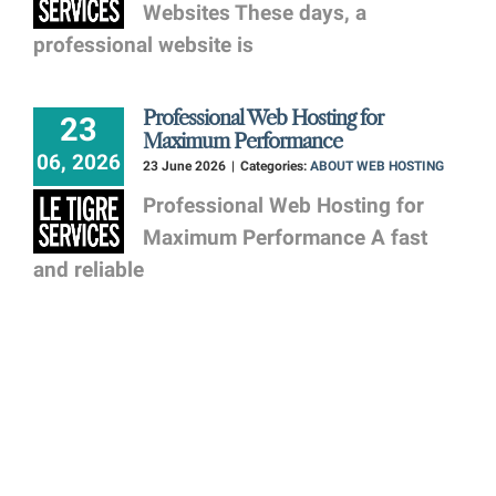
Websites These days, a
professional website is
Professional Web Hosting for
23
Maximum Performance
06, 2026
23 June 2026
|
Categories:
ABOUT WEB HOSTING
Professional Web Hosting for
Maximum Performance A fast
and reliable