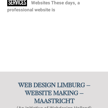
Websites These days, a
professional website is
WEB DESIGN LIMBURG –
WEBSITE MAKING –
MAASTRICHT