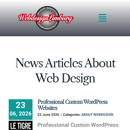
Skip
to
Toggle
content
Navigat
HOME
INTRO
QUALITY
News Articles About
METHOD
BLOG
Web Design
PRICES
PORTFOLIO
REQUEST QUOT
Professional Custom WordPress
23
CONTACT FORM
Websites
06, 2026
23 June 2026
|
Categories:
ABOUT WEBDESIGN
Professional Custom WordPress