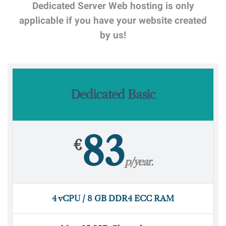
Dedicated Server Web hosting is only
applicable if you have your website created
by us!
Dedicated Basic
83
€
p/year.
4 vCPU / 8 GB DDR4 ECC RAM