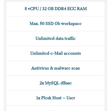
8 vCPU / 32 GB DDR4 ECC RAM
Max. 50 SSD Gb workspace
Unlimited data traffic
Unlimited e-Mail accounts
Antivirus & malware scan
2x MySQL dBase
1x Plesk Host – User