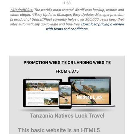
€ 58
*/UpdraftPlus:
The world’s most trusted WordPress backup, restore and
clone plugin. */Easy Updates Manager
:
Easy Updates Manager premium
(a product of UpdraftPlus) currently helps over 300,000 users keep their
sites automatically up-to-date and bug-free.
Download pricing overview
with terms and conditions.
PROMOTION WEBSITE OR LANDING WEBSITE
FROM € 375
Tanzania Natives Luck Travel
This basic website is an HTML5