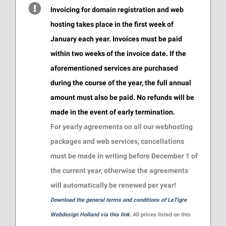
Invoicing for domain registration and web
hosting takes place in the first week of
January each year. Invoices must be paid
within two weeks of the invoice date. If the
aforementioned services are purchased
during the course of the year, the full annual
amount must also be paid. No refunds will be
made in the event of early termination.
For yearly agreements on all our webhosting
packages and web services, cancellations
must be made in writing before December 1 of
the current year, otherwise the agreements
will automatically be renewed per year!
Download the general terms and conditions of LeTigre
Webdesign Holland via this link.
All prices listed on this