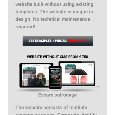
website built without using existing
templates. The website is unique in
design. No technical maintenance
required!
SEE EXAMPLES + PRICES:
FROM
€ 375
WEBSITE WITHOUT CMS FROM € 750
Escare patronage
The website consists of multiple