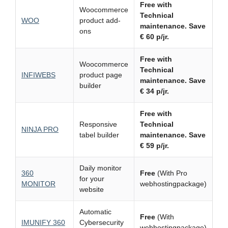
Free with
Woocommerce
Technical
WOO
product add-
maintenance.
Save
ons
€ 60 p/jr.
Free with
Woocommerce
Technical
INFIWEBS
product page
maintenance.
Save
builder
€ 34 p/jr.
Free with
Responsive
Technical
NINJA PRO
tabel builder
maintenance.
Save
€ 59 p/jr.
Daily monitor
360
Free
(With Pro
for your
MONITOR
webhostingpackage)
website
Automatic
Free
(With
IMUNIFY 360
Cybersecurity
webhostingpackage)