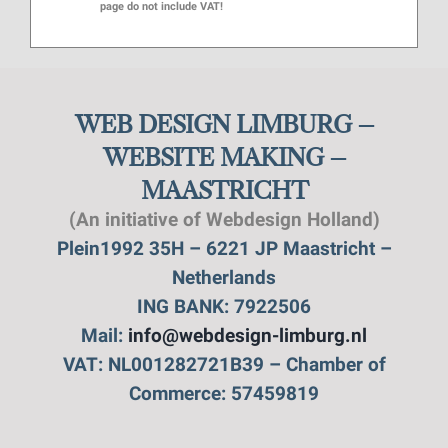
page do not include VAT!
WEB DESIGN LIMBURG –
WEBSITE MAKING –
MAASTRICHT
(An initiative of Webdesign Holland)
Plein1992 35H – 6221 JP Maastricht –
Netherlands
ING BANK: 7922506
Mail:
info@webdesign-limburg.nl
VAT: NL001282721B39 – Chamber of
Commerce: 57459819