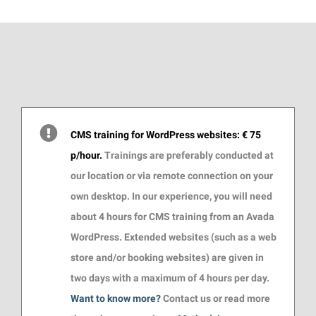
CMS training for WordPress websites: € 75
p/hour.
Trainings are preferably conducted at
our location or via remote connection on your
own desktop. In our experience, you will need
about 4 hours for CMS training from an Avada
WordPress. Extended websites (such as a web
store and/or booking websites) are given in
two days with a maximum of 4 hours per day.
Want to know more?
Contact us or read more