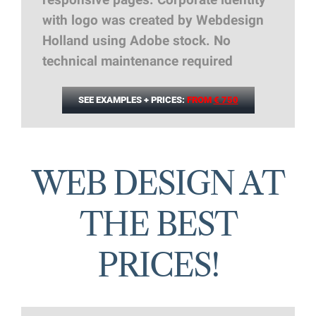
responsive pages. Corporate identity
with logo was created by Webdesign
Holland using Adobe stock. No
technical maintenance required
SEE EXAMPLES + PRICES:
FROM
€ 750
WEB DESIGN AT
THE BEST
PRICES!