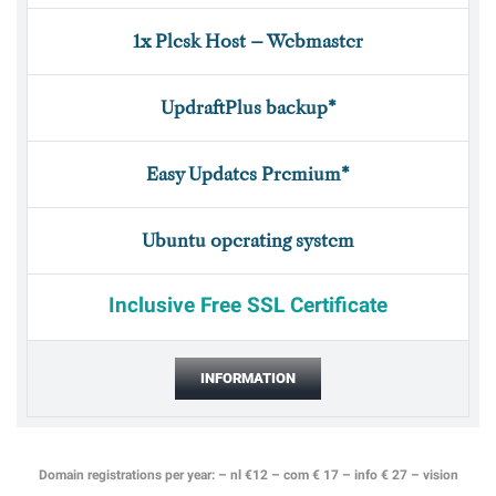
1x Plesk Host – Webmaster
UpdraftPlus backup*
Easy Updates Premium*
Ubuntu operating system
Inclusive Free SSL Certificate
INFORMATION
Domain registrations per year: – nl €12 – com € 17 – info € 27 – vision