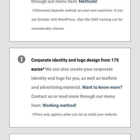
through our menu item:
Methods!
*/Uiterraard depends entirely on your own expertise. If you
are familiar with WordPress, then the CMS training can be
considerably shorter.
Corporate identity and logo design from 175
euros*
We can also create your corporate
identity and logo for you, as well as leaflets
and advertising material.
Want to know more?
Contact us or read more through our menu
item:
Working method!
*/Price only applies when you let us build your website.