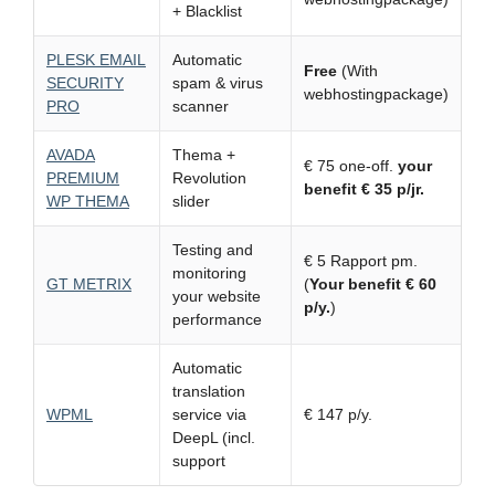
+ Blacklist
PLESK EMAIL
Automatic
Free
(With
SECURITY
spam & virus
webhostingpackage)
PRO
scanner
AVADA
Thema +
€ 75 one-off.
your
PREMIUM
Revolution
benefit € 35 p/jr.
WP THEMA
slider
Testing and
€ 5 Rapport pm.
monitoring
GT METRIX
(
Your benefit € 60
your website
p/y.
)
performance
Automatic
translation
WPML
service via
€ 147 p/y.
DeepL (incl.
support