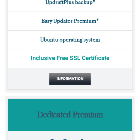
UpdraftPlus backup*
Easy Updates Premium*
Ubuntu operating system
Inclusive Free SSL Certificate
INFORMATION
Dedicated Premium