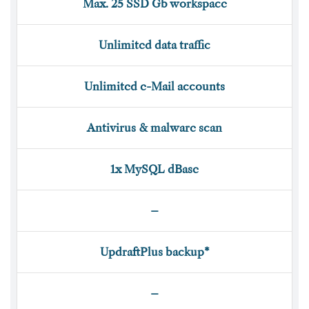
Max. 25 SSD Gb workspace
Unlimited data traffic
Unlimited e-Mail accounts
Antivirus & malware scan
1x MySQL dBase
–
UpdraftPlus backup*
–