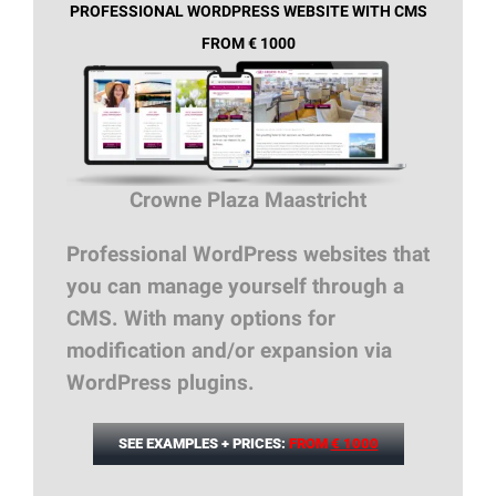
PROFESSIONAL WORDPRESS WEBSITE WITH CMS
FROM € 1000
Crowne Plaza Maastricht
Professional WordPress websites that
you can manage yourself through a
CMS. With many options for
modification and/or expansion via
WordPress plugins.
SEE EXAMPLES + PRICES:
FROM
€ 1000