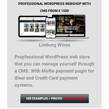
PROFESSIONAL WORDPRESS WEBSHOP WITH
CMS FROM € 1500
Limburg Wines
Propfessional WordPress web store
that you can manage yourself through
a CMS. With Mollie payment pugin for
iDeal and Credit Card payment
systems.
SEE EXAMPLES + PRICES:
FROM
€ 1500