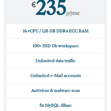
235
€
p/year.
16 vCPU / 128 GB DDR4 ECC RAM
100+ SSD Gb workspace
Unlimited data traffic
Unlimited e-Mail accounts
Antivirus & malware scan
5x MySQL dBase