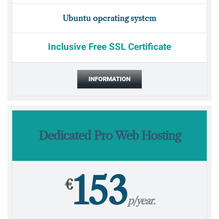
Ubuntu operating system
Inclusive Free SSL Certificate
INFORMATION
Dedicated Pro Web Hosting
153
€
p/year.