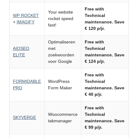
Free with
Your website
WP ROCKET
Technical
rocket speed
+
IMAGIFY
maintenance.
Save
fast!
€ 120 p/jr.
Optimaliseren
Free with
AIOSEO
met
Technical
ELITE
zoekwoorden
maintenance.
Save
voor Google
€ 124 p/jr.
Free with
FORMIDABLE
WordPress
Technical
PRO
Form Maker
maintenance.
Save
€ 40 p/jr.
Free with
Woocommerce
Technical
SKYVERGE
tabmanager
maintenance.
Save
€ 99 p/jr.