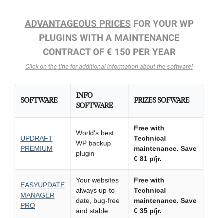
ADVANTAGEOUS PRICES
FOR YOUR WP
PLUGINS WITH A MAINTENANCE
CONTRACT OF € 150 PER YEAR
Click on the title for additional information about the software!
INFO
SOFTWARE
PRIZES SOFWARE
SOFTWARE
Free with
World's best
UPDRAFT
Technical
WP backup
PREMIUM
maintenance.
Save
plugin
€ 81 p/jr.
Your websites
Free with
EASYUPDATE
always up-to-
Technical
MANAGER
date, bug-free
maintenance.
Save
PRO
and stable.
€ 35 p/jr.