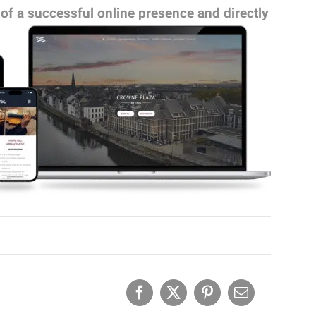
 of a successful online presence and directly
Facebook
X
Pinterest
Email