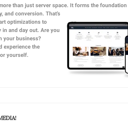
more than just server space. It forms the foundation
ty, and conversion.
That’s
t optimizations to
y in and day out. Are you
th your business?
 experience the
or yourself.
MEDIA!