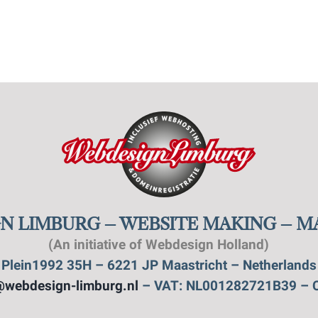
N LIMBURG – WEBSITE MAKING – 
(An initiative of Webdesign Holland)
Plein1992 35H – 6221 JP Maastricht – Netherlands
@webdesign-limburg.nl
– VAT: NL001282721B39 – 