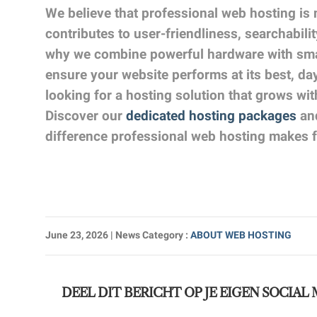
We believe that professional web hosting is 
contributes to user-friendliness, searchabili
why we combine powerful hardware with smar
ensure your website performs at its best, da
looking for a hosting solution that grows wi
Discover our
dedicated hosting packages
and
difference professional web hosting makes f
June 23, 2026
| News Category
:
ABOUT WEB HOSTING
DEEL DIT BERICHT OP JE EIGEN SOCIAL 