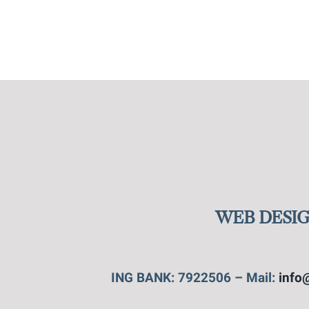
WEB DESIG
ING BANK: 7922506 – Mail:
info