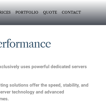
RICES
PORTFOLIO
QUOTE
CONTACT
erformance
exclusively uses powerful dedicated servers
g solutions offer the speed, stability, and
 server technology and advanced
imes.