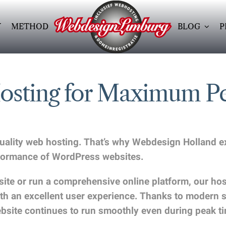
Y
METHOD
BLOG
P
Hosting for Maximum P
-quality web hosting. That’s why Webdesign Holland 
erformance of WordPress websites.
e or run a comprehensive online platform, our hostin
 with an excellent user experience. Thanks to modern
ebsite continues to run smoothly even during peak t