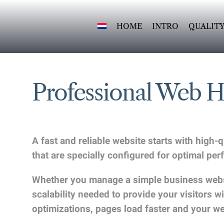
Skip
to
HOME
INTRO
QUALIT
content
Professional Web 
A fast and reliable website starts with high
that are specially configured for optimal p
Whether you manage a simple business websit
scalability needed to provide your visitors
optimizations, pages load faster and your w