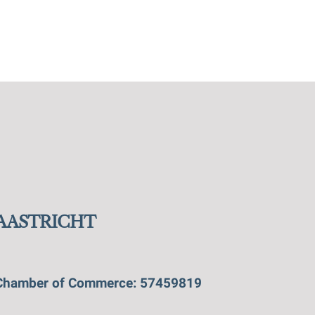
MAASTRICHT
Chamber of Commerce: 57459819