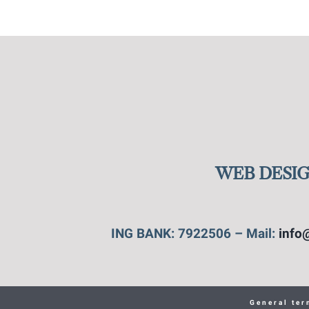
WEB DESIG
ING BANK: 7922506 – Mail:
info
General ter