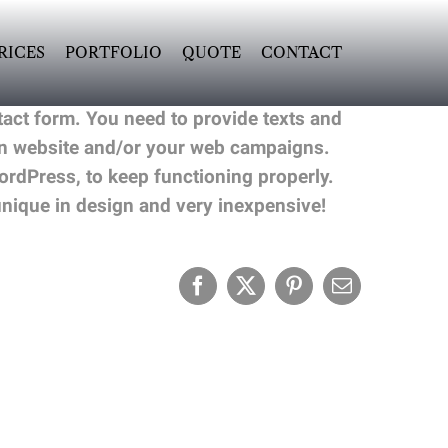
RICES
PORTFOLIO
QUOTE
CONTACT
act form. You need to provide texts and
ain website and/or your web campaigns.
rdPress, to keep functioning properly.
ique in design and very inexpensive!
Facebook
X
Pinterest
Email