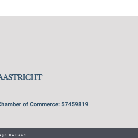
MAASTRICHT
Chamber of Commerce: 57459819
ign Holland