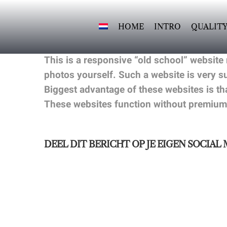
Skip
to
HOME
INTRO
QUALIT
content
This is a responsive “old school” website
photos yourself. Such a website is very 
Biggest advantage of these websites is th
These websites function without premium
DEEL DIT BERICHT OP JE EIGEN SOCIAL 