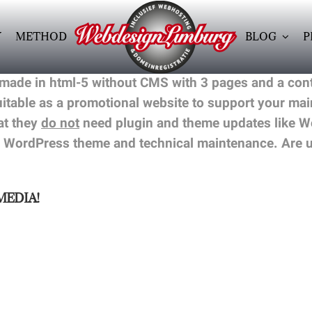
Y
METHOD
BLOG
P
 made in html-5 without CMS with 3 pages and a cont
suitable as a promotional website to support your m
at they
do not
need plugin and theme updates like Wo
 WordPress theme and technical maintenance. Are un
MEDIA!