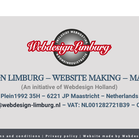
N LIMBURG – WEBSITE MAKING – 
(An initiative of Webdesign Holland)
Plein1992 35H – 6221 JP Maastricht – Netherlands
@webdesign-limburg.nl
– VAT: NL001282721B39 – 
ms and conditions
|
Privacy policy
| Website made by
Webdes