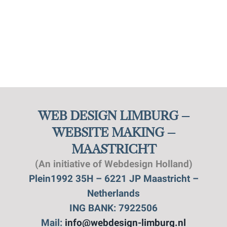
WEB DESIGN LIMBURG –
WEBSITE MAKING –
MAASTRICHT
(An initiative of Webdesign Holland)
Plein1992 35H – 6221 JP Maastricht –
Netherlands
ING BANK: 7922506
Mail:
info@webdesign-limburg.nl