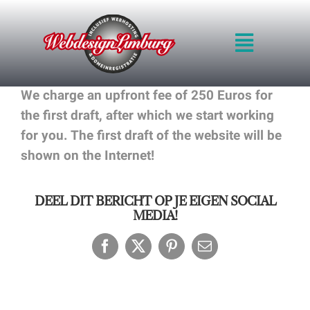
Skip
to
Toggle
content
Navigat
HOME
We charge an upfront fee of 250 Euros for
INTRO
the first draft, after which we start working
QUALITY
for you. The first draft of the website will be
METHOD
shown on the Internet!
PRICES
BLOG
DEEL DIT BERICHT OP JE EIGEN SOCIAL
PORTFOLIO
MEDIA!
REQUEST QUOT
CONTACT FORM
Facebook
X
Pinterest
Email